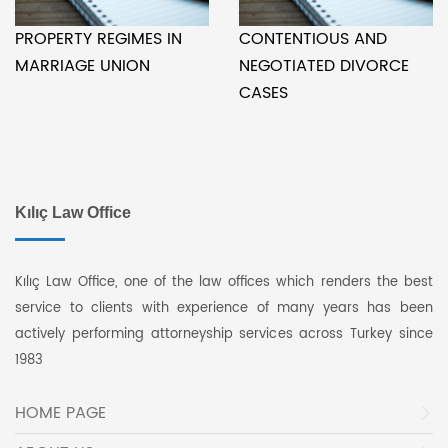
PROPERTY REGIMES IN
CONTENTIOUS AND
MARRIAGE UNION
NEGOTIATED DIVORCE
CASES
Kılıç Law Office
Kılıç Law Office, one of the law offices which renders the best
service to clients with experience of many years has been
actively performing attorneyship services across Turkey since
1983
HOME PAGE