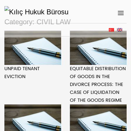
Category:
CIVIL LAW
UNPAID TENANT
EQUITABLE DISTRIBUTION
EVICTION
OF GOODS IN THE
DIVORCE PROCESS: THE
CASE OF LIQUIDATION
OF THE GOODS REGIME